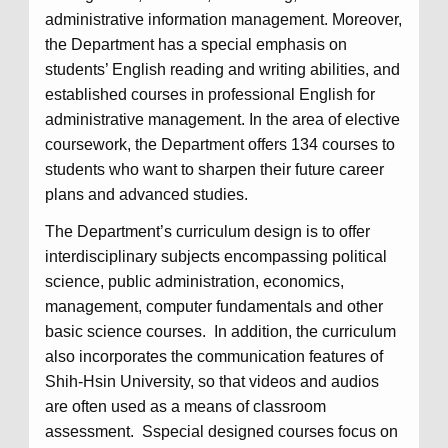
administrative information management. Moreover,
the Department has a special emphasis on
students’ English reading and writing abilities, and
established courses in professional English for
administrative management. In the area of elective
coursework, the Department offers 134 courses to
students who want to sharpen their future career
plans and advanced studies.
The Department’s curriculum design is to offer
interdisciplinary subjects encompassing political
science, public administration, economics,
management, computer fundamentals and other
basic science courses. In addition, the curriculum
also incorporates the communication features of
Shih-Hsin University, so that videos and audios
are often used as a means of classroom
assessment. Sspecial designed courses focus on