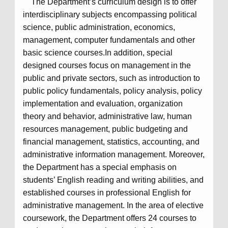
The Department’s curriculum design is to offer
interdisciplinary subjects encompassing political
science, public administration, economics,
management, computer fundamentals and other
basic science courses.In addition, special
designed courses focus on management in the
public and private sectors, such as introduction to
public policy fundamentals, policy analysis, policy
implementation and evaluation, organization
theory and behavior, administrative law, human
resources management, public budgeting and
financial management, statistics, accounting, and
administrative information management. Moreover,
the Department has a special emphasis on
students’ English reading and writing abilities, and
established courses in professional English for
administrative management. In the area of elective
coursework, the Department offers 24 courses to