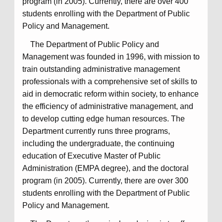
program (in 2005). Currently, there are over 400
students enrolling with the Department of Public
Policy and Management.
The Department of Public Policy and
Management was founded in 1996, with mission to
train outstanding administrative management
professionals with a comprehensive set of skills to
aid in democratic reform within society, to enhance
the efficiency of administrative management, and
to develop cutting edge human resources. The
Department currently runs three programs,
including the undergraduate, the continuing
education of Executive Master of Public
Administration (EMPA degree), and the doctoral
program (in 2005). Currently, there are over 300
students enrolling with the Department of Public
Policy and Management.