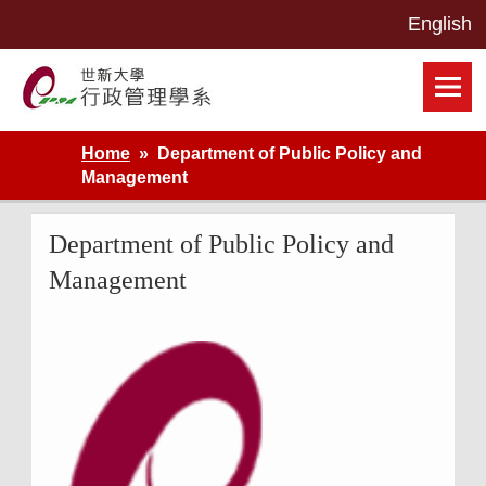
Skip
to
content
世新大學行政管理學系網站
Home
Department of Public Policy and
Management
Department of Public Policy and
Management