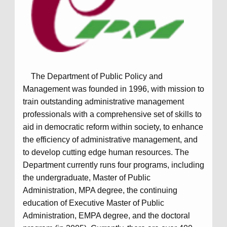
The Department of Public Policy and
Management was founded in 1996, with mission to
train outstanding administrative management
professionals with a comprehensive set of skills to
aid in democratic reform within society, to enhance
the efficiency of administrative management, and
to develop cutting edge human resources. The
Department currently runs four programs, including
the undergraduate, Master of Public
Administration, MPA degree, the continuing
education of Executive Master of Public
Administration, EMPA degree, and the doctoral