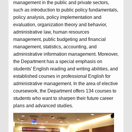
management in the public and private sectors,
such as introduction to public policy fundamentals,
policy analysis, policy implementation and
evaluation, organization theory and behavior,
administrative law, human resources
management, public budgeting and financial
management, statistics, accounting, and
administrative information management. Moreover,
the Department has a special emphasis on
students’ English reading and writing abilities, and
established courses in professional English for
administrative management. In the area of elective
coursework, the Department offers 134 courses to
students who want to sharpen their future career
plans and advanced studies.