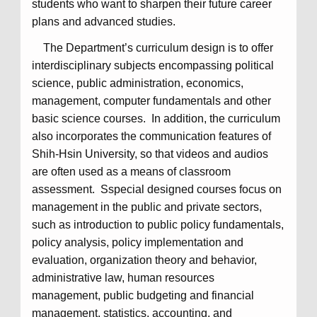
students who want to sharpen their future career
plans and advanced studies.
The Department’s curriculum design is to offer
interdisciplinary subjects encompassing political
science, public administration, economics,
management, computer fundamentals and other
basic science courses. In addition, the curriculum
also incorporates the communication features of
Shih-Hsin University, so that videos and audios
are often used as a means of classroom
assessment. Sspecial designed courses focus on
management in the public and private sectors,
such as introduction to public policy fundamentals,
policy analysis, policy implementation and
evaluation, organization theory and behavior,
administrative law, human resources
management, public budgeting and financial
management, statistics, accounting, and