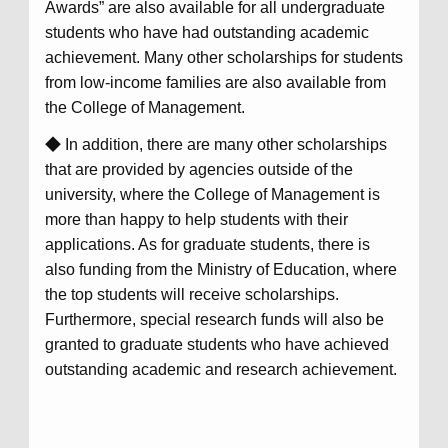
Awards” are also available for all undergraduate
students who have had outstanding academic
achievement. Many other scholarships for students
from low-income families are also available from
the College of Management.
◆ In addition, there are many other scholarships
that are provided by agencies outside of the
university, where the College of Management is
more than happy to help students with their
applications. As for graduate students, there is
also funding from the Ministry of Education, where
the top students will receive scholarships.
Furthermore, special research funds will also be
granted to graduate students who have achieved
outstanding academic and research achievement.