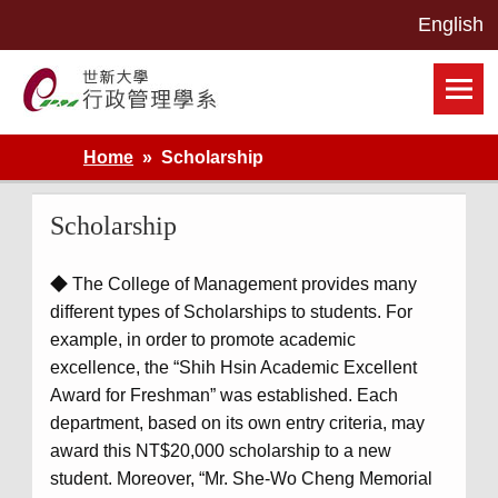
Skip
to
content
世新大學行政管理學系網站
Home
Scholarship
Scholarship
◆ The College of Management provides many
different types of Scholarships to students. For
example, in order to promote academic
excellence, the “Shih Hsin Academic Excellent
Award for Freshman” was established. Each
department, based on its own entry criteria, may
award this NT$20,000 scholarship to a new
student. Moreover, “Mr. She-Wo Cheng Memorial